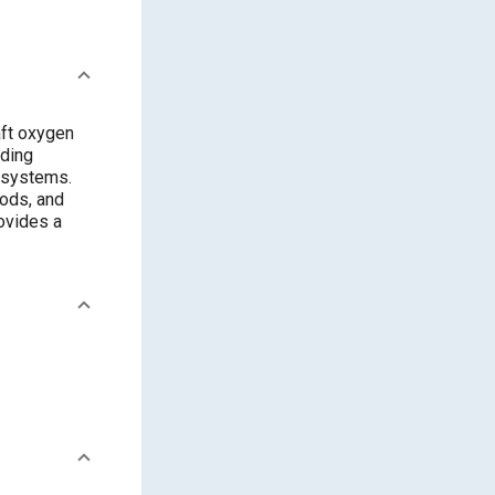
ft oxygen
uding
n systems.
hods, and
ovides a