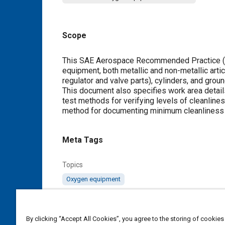
Scope
Content
This SAE Aerospace Recommended Practice (AR
equipment, both metallic and non-metallic arti
regulator and valve parts), cylinders, and gr
This document also specifies work area detail
test methods for verifying levels of cleanlin
method for documenting minimum cleanliness l
Meta Tags
Topics
Oxygen equipment
Details
By clicking “Accept All Cookies”, you agree to the storing of cookies