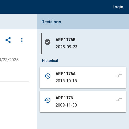
Login
Collapse Revisions Panel
Revisions
share
more_vert
ARP1176B
verified
2025-09-23
9/23/2025
Historical
ARP1176A
compare_arrows
history
2018-10-18
ARP1176
compare_arrows
history
2009-11-30