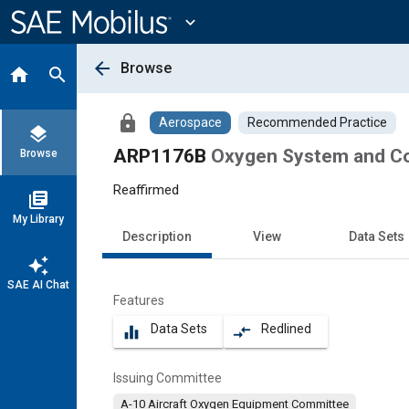
Main
Content
expand_more
arrow_back
Browse
home
search
lock
Aerospace
Recommended Practice
layers
ARP1176B
Oxygen System and C
Browse
Reaffirmed
library_books
My Library
Description
View
Data Sets
auto_awesome
SAE AI Chat
Features
Data Sets
Redlined
equalizer
compare_arrows
Issuing Committee
A-10 Aircraft Oxygen Equipment Committee