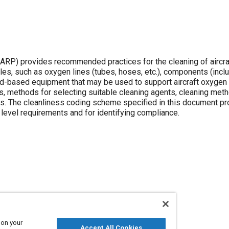
P) provides recommended practices for the cleaning of aircra
cles, such as oxygen lines (tubes, hoses, etc.), components (incl
ound-based equipment that may be used to support aircraft oxyge
s, methods for selecting suitable cleaning agents, cleaning met
ess. The cleanliness coding scheme specified in this document pr
evel requirements and for identifying compliance.
 on your
Accept All Cookies