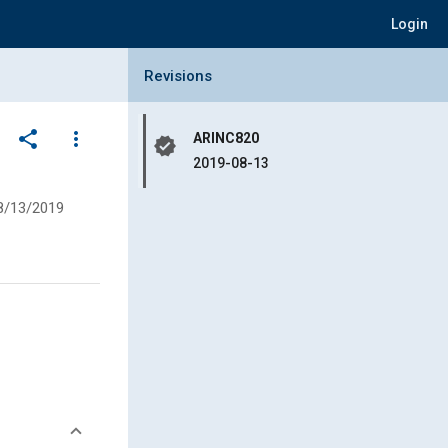
Login
Collapse Revisions Panel
Revisions
share
more_vert
ARINC820
verified
2019-08-13
8/13/2019