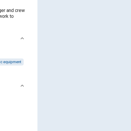
nger and crew
work to
ic equipment