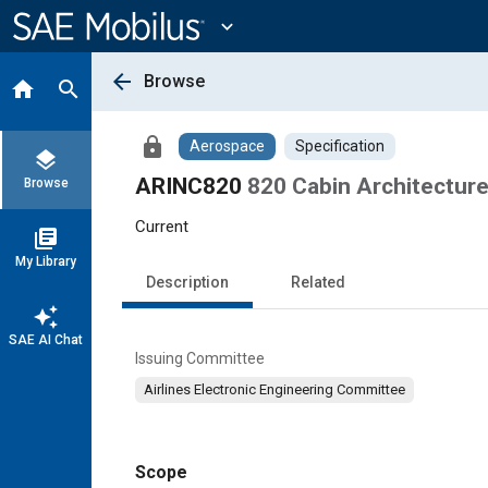
Main
Content
expand_more
arrow_back
Browse
home
search
lock
Aerospace
Specification
layers
ARINC820
820 Cabin Architecture
Browse
Current
library_books
My Library
Description
Related
auto_awesome
SAE AI Chat
Issuing Committee
Airlines Electronic Engineering Committee
Scope