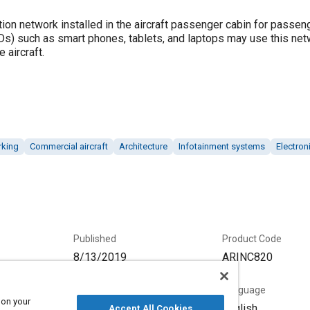
ion network installed in the aircraft passenger cabin for passe
Ds) such as smart phones, tablets, and laptops may use this net
 aircraft.
rking
Commercial aircraft
Architecture
Infotainment systems
Electron
Published
Product Code
8/13/2019
ARINC820
Status
Language
 on your
Current
English
Accept All Cookies