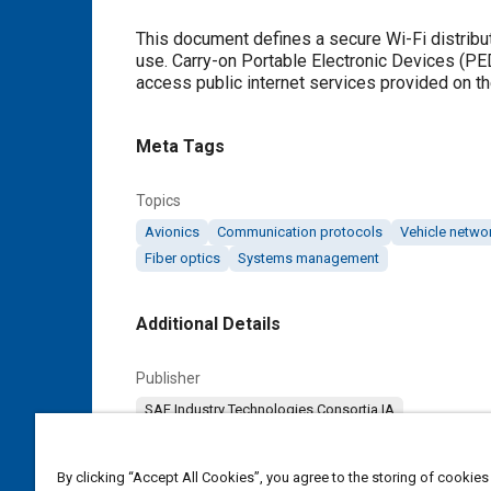
Content
This document defines a secure Wi-Fi distribut
use. Carry-on Portable Electronic Devices (PE
access public internet services provided on the
Meta Tags
Topics
Avionics
Communication protocols
Vehicle netwo
Fiber optics
Systems management
Additional Details
Publisher
SAE Industry Technologies Consortia IA
Content Type
By clicking “Accept All Cookies”, you agree to the storing of cookies
Specification