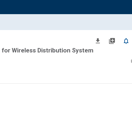
file_download
library_add
notifications_none
 for Wireless Distribution System