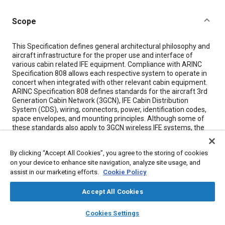
Scope
Content
This Specification defines general architectural philosophy and
aircraft infrastructure for the proper use and interface of
various cabin related IFE equipment. Compliance with ARINC
Specification 808 allows each respective system to operate in
concert when integrated with other relevant cabin equipment.
ARINC Specification 808 defines standards for the aircraft 3rd
Generation Cabin Network (3GCN), IFE Cabin Distribution
System (CDS), wiring, connectors, power, identification codes,
space envelopes, and mounting principles. Although some of
these standards also apply to 3GCN wireless IFE systems, the
overall 3GCN wireless IFE network specification is covered in
ARINC Specification 820. The equipment itself is not a subject
By clicking “Accept All Cookies”, you agree to the storing of cookies
of this specification because it may be unique to the system
on your device to enhance site navigation, analyze site usage, and
manufacturer or marketplace-driven. Design guidelines are
assist in our marketing efforts.
Cookie Policy
included for informational purposes as these guidelines impact
the interfaces and installation of cabin equipment aboard the
aircraft.
Accept All Cookies
layers
library_books
auto_awesome
home
search
campaign
help
Cookies Settings
Meta Tags
Browse
My Library
SAE AI Chat