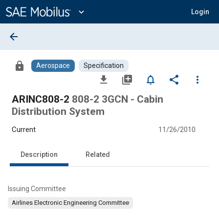
Main
Content
expand_more
Login
arrow_back
lock
Aerospace
Specification
file_download
library_add
notifications_none
share
more_vert
ARINC808-2
808-2 3GCN - Cabin
Distribution System
Current
11/26/2010
Description
Related
Issuing Committee
Airlines Electronic Engineering Committee