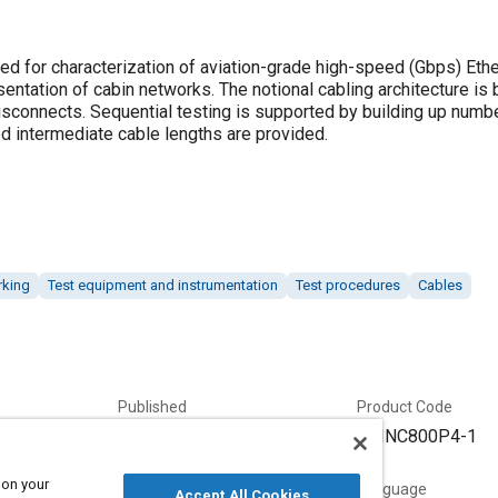
ed for characterization of aviation-grade high-speed (Gbps) Ethe
entation of cabin networks. The notional cabling architecture is
disconnects. Sequential testing is supported by building up numb
ed intermediate cable lengths are provided.
rking
Test equipment and instrumentation
Test procedures
Cables
Published
Product Code
7/13/2020
ARINC800P4-1
 on your
Status
Language
Accept All Cookies