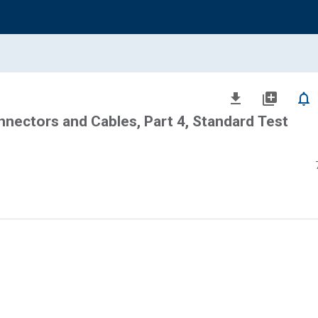
file_download
library_add
notifications_none
nectors and Cables, Part 4, Standard Test