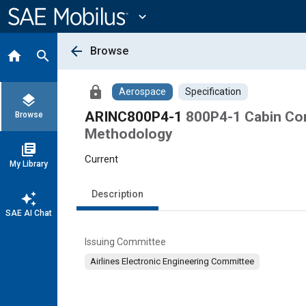
Main
Content
expand_more
arrow_back
Browse
home
search
lock
Aerospace
Specification
layers
ARINC800P4-1
800P4-1 Cabin Con
Browse
Methodology
library_books
Current
My Library
Description
auto_awesome
SAE AI Chat
Issuing Committee
Airlines Electronic Engineering Committee