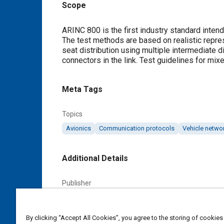
Scope
Content
ARINC 800 is the first industry standard intend
The test methods are based on realistic repres
seat distribution using multiple intermediate 
connectors in the link. Test guidelines for mix
Meta Tags
Topics
Avionics
Communication protocols
Vehicle netwo
Additional Details
Publisher
SAE Industry Technologies Consortia IA
By clicking “Accept All Cookies”, you agree to the storing of cookies
Content Type