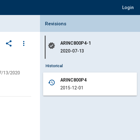
Login
Collapse Revisions Panel
Revisions
share
more_vert
ARINC800P4-1
verified
2020-07-13
Historical
7/13/2020
ARINC800P4
history
2015-12-01