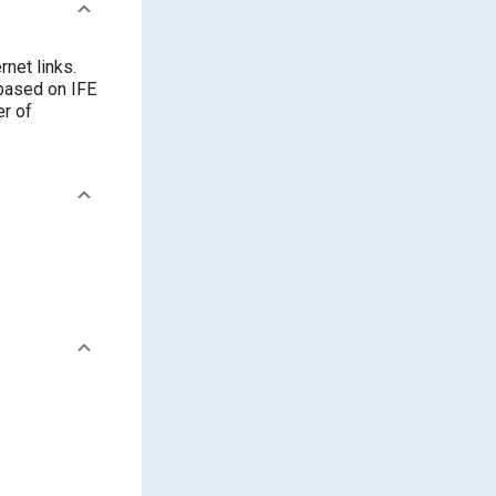
rnet links.
 based on IFE
er of