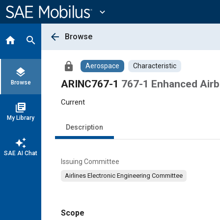
Main
Content
expand_more
arrow_back
Browse
home
search
lock
Aerospace
Characteristic
layers
ARINC767-1
767-1 Enhanced Airb
Browse
Current
library_books
My Library
Description
auto_awesome
SAE AI Chat
Issuing Committee
Airlines Electronic Engineering Committee
Scope