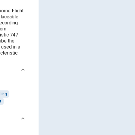
borne Flight
placeable
recording
tem
istic 747
ibe the
 used in a
cteristic.
ling
t