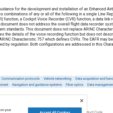
uidance for the development and installation of an Enhanced Air
combinations of any or all of the following in a single Line Re
R) function, a Cockpit Voice Recorder (CVR) function, a data link 
s document does not address the overall flight data recorder sys
tem standards. This document does not replace ARINC Character
the details of the voice recording function but does not descr
e ARINC Characteristic 757 which defines CVRs. The EAFR may be
ted by regulation. Both configurations are addressed in this Chara
Communication protocols
Vehicle networking
Data acquisition and hand
ipment
Navigation and guidance systems
Fiber optics
Data managemen
 on your
Published
Product Code
Accept All Cookies