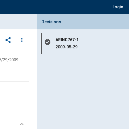
Login
Collapse Revisions Panel
Revisions
share
more_vert
ARINC767-1
verified
2009-05-29
5/29/2009