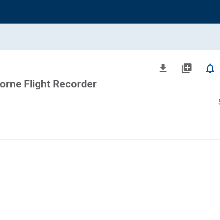
file_download
library_add
notifications_none
orne Flight Recorder