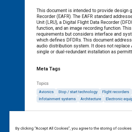
Content
This document is intended to provide design g
Recorder (EAFR). The EAFR standard addresses 
Unit (LRU), a Digital Flight Data Recorder (DFD
function, and an image recording function. Thi
requirements but considers interface and sys
which defines DFDRs. This document addresses 
audio distribution system. It does not replac
single or dual-redundant installation as permit
Meta Tags
Topics
Avionics
Stop / start technology
Flight recorders
Infotainment systems
Architecture
Electronic equ
Additional Details
By clicking “Accept All Cookies”, you agree to the storing of cookies
Publisher