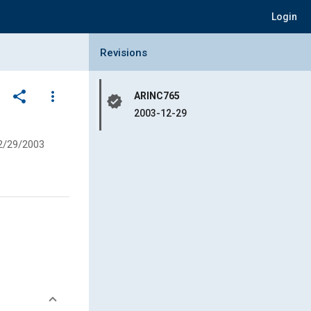
Login
Collapse Revisions Panel
Revisions
share
more_vert
ARINC765
verified
2003-12-29
2/29/2003