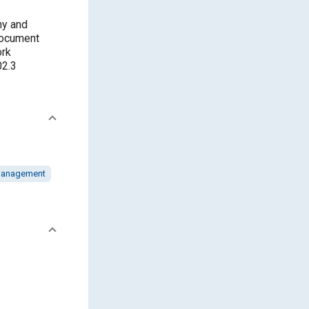
hy and
 document
ork
02.3
management