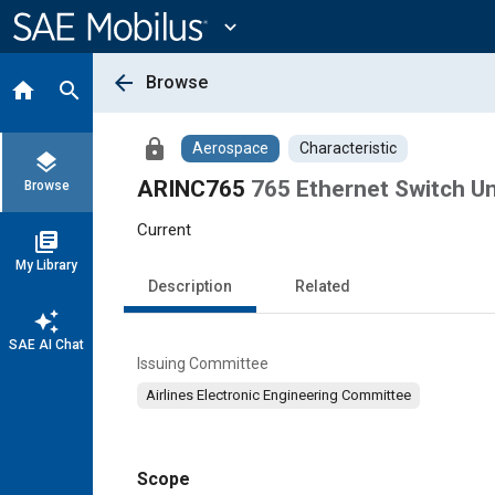
Main
Content
expand_more
arrow_back
Browse
home
search
lock
Aerospace
Characteristic
layers
ARINC765
765 Ethernet Switch Un
Browse
Current
library_books
My Library
Description
Related
auto_awesome
SAE AI Chat
Issuing Committee
Airlines Electronic Engineering Committee
Scope