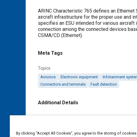
Content
ARINC Characteristic 765 defines an Ethernet Sw
aircraft infrastructure for the proper use and
specifies an ESU intended for various aircraft
connection among the connected devices base
CSMA/CD (Ethernet).
Meta Tags
Topics
Avionics
Electronic equipment
Infotainment syst
Connectors and terminals
Fault detection
Additional Details
Publisher
SAE Industry Technologies Consortia IA
By clicking “Accept All Cookies”, you agree to the storing of cookies