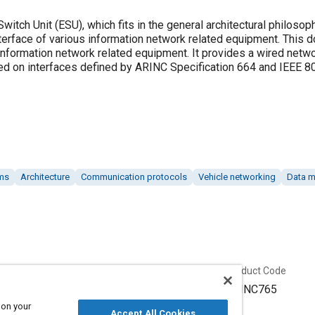
itch Unit (ESU), which fits in the general architectural philosop
 interface of various information network related equipment. This
 information network related equipment. It provides a wired netw
d on interfaces defined by ARINC Specification 664 and IEEE 8
ems
Architecture
Communication protocols
Vehicle networking
Data 
Published
Product Code
12/29/2003
ARINC765
 on your
Accept All Cookies