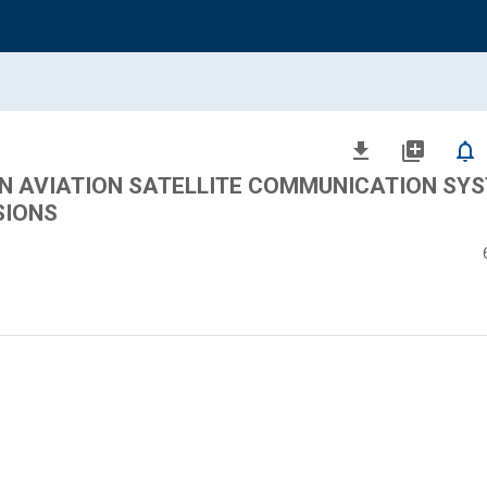
file_download
library_add
notifications_none
N AVIATION SATELLITE COMMUNICATION SYS
SIONS