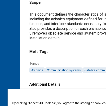
Scope
Content
This document defines the characteristics of 
including the avionics equipment defined for Ir
function, and interface standards necessary for 
also provides a description of each envisione
5 removes obsolete service and system provis
installation details.
Meta Tags
Topics
Avionics
Communication systems
Satellite comm
Additional Details
Publisher
SAE Industry Technologies Consortia IA
By clicking “Accept All Cookies”, you agree to the storing of cookies