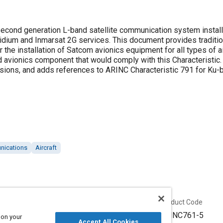
second generation L-band satellite communication system instal
idium and Inmarsat 2G services. This document provides traditiona
the installation of Satcom avionics equipment for all types of air
d avionics component that would comply with this Characteristic
ions, and adds references to ARINC Characteristic 791 for Ku-
unications
Aircraft
Published
Product Code
6/21/2012
ARINC761-5
 on your
Accept All Cookies