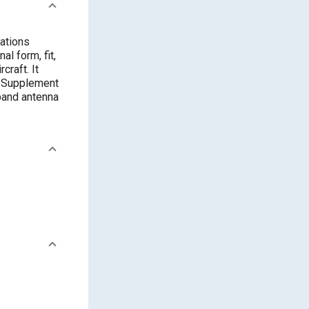
lations
l form, fit,
craft. It
. Supplement
band antenna