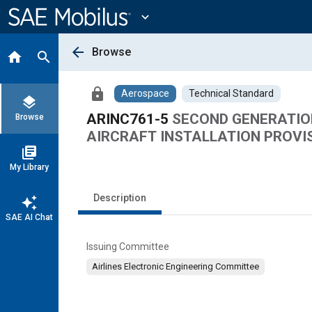
Main
Content
expand_more
arrow_back
Browse
home
search
lock
Aerospace
Technical Standard
layers
ARINC761-5
SECOND GENERATIO
Browse
AIRCRAFT INSTALLATION PROVI
library_books
My Library
Description
auto_awesome
SAE AI Chat
Issuing Committee
Airlines Electronic Engineering Committee