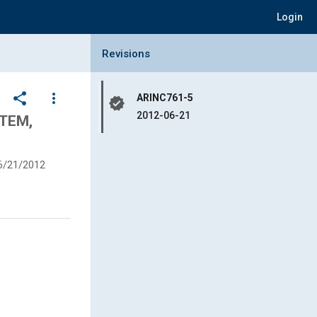
Login
Collapse Revisions Panel
Revisions
share
more_vert
ARINC761-5
verified
2012-06-21
TEM,
6/21/2012