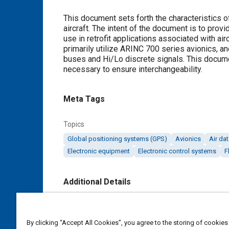
Content
This document sets forth the characteristics of
aircraft. The intent of the document is to pro
use in retrofit applications associated with a
primarily utilize ARINC 700 series avionics, an
buses and Hi/Lo discrete signals. This docume
necessary to ensure interchangeability.
Meta Tags
Topics
Global positioning systems (GPS)
Avionics
Air da
Electronic equipment
Electronic control systems
F
Additional Details
Publisher
SAE Industry Technologies Consortia IA
By clicking “Accept All Cookies”, you agree to the storing of cookies