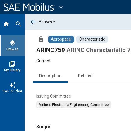
Main
Content
expand_more
arrow_back
Browse
home
search
lock
Aerospace
Characteristic
layers
ARINC759
ARINC Characteristic 75
Browse
Current
library_books
My Library
Description
Related
auto_awesome
SAE AI Chat
Issuing Committee
Airlines Electronic Engineering Committee
Scope