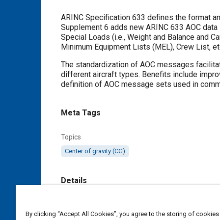
Content
ARINC Specification 633 defines the format a
Supplement 6 adds new ARINC 633 AOC data stru
Special Loads (i.e., Weight and Balance and 
Minimum Equipment Lists (MEL), Crew List, et
The standardization of AOC messages facilita
different aircraft types. Benefits include imp
definition of AOC message sets used in comme
Meta Tags
Topics
Center of gravity (CG)
Details
Citation
By clicking “Accept All Cookies”, you agree to the storing of cookies
SAE International Specification, 633-6 AOC 