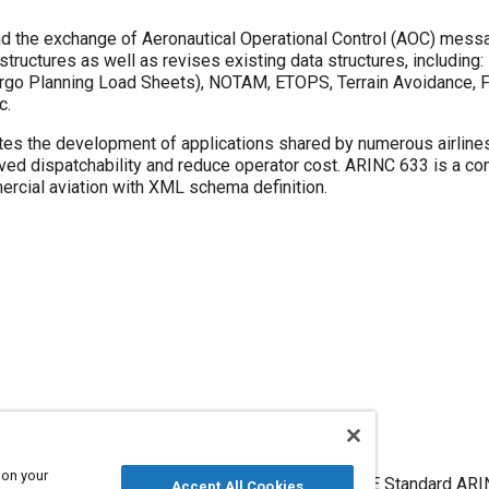
nd the exchange of Aeronautical Operational Control (AOC) mess
ctures as well as revises existing data structures, including: 
Cargo Planning Load Sheets), NOTAM, ETOPS, Terrain Avoidance, 
c.
tes the development of applications shared by numerous airline
roved dispatchability and reduce operator cost. ARINC 633 is a c
rcial aviation with XML schema definition.
 on your
Air-Ground Data and Message Exchange Format, SAE Standard AR
Accept All Cookies