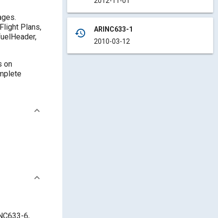
2012-11-01
ages.
Flight Plans,
ARINC633-1
history
FuelHeader,
2010-03-12
s on
omplete
INC633-6,