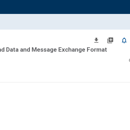
file_download
library_add
notifications_none
nd Data and Message Exchange Format