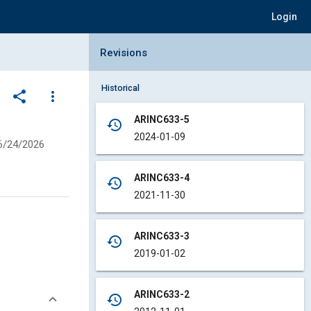
Login
Collapse Revisions Panel
Revisions
Historical
share
more_vert
ARINC633-5
history
2024-01-09
6/24/2026
ARINC633-4
history
2021-11-30
ARINC633-3
history
2019-01-02
ARINC633-2
history