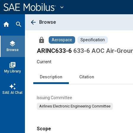
Main
Content
expand_more
arrow_back
Browse
home
search
lock
Aerospace
Specification
layers
ARINC633-6
633-6 AOC Air-Grou
Browse
Current
library_books
My Library
Description
Citation
auto_awesome
SAE AI Chat
Issuing Committee
Airlines Electronic Engineering Committee
Scope