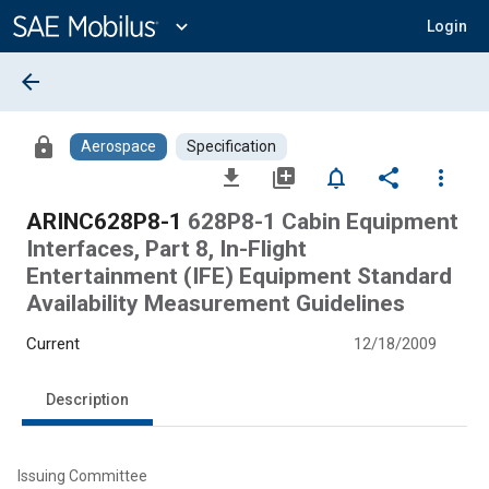
Main
Content
expand_more
Login
arrow_back
lock
Aerospace
Specification
file_download
library_add
notifications_none
share
more_vert
ARINC628P8-1
628P8-1 Cabin Equipment
Interfaces, Part 8, In-Flight
Entertainment (IFE) Equipment Standard
Availability Measurement Guidelines
Current
12/18/2009
Description
Issuing Committee