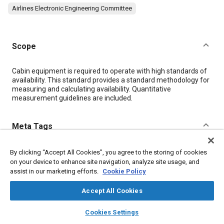
Airlines Electronic Engineering Committee
Scope
Content
Cabin equipment is required to operate with high standards of
availability. This standard provides a standard methodology for
measuring and calculating availability. Quantitative
measurement guidelines are included.
Meta Tags
Topics
By clicking “Accept All Cookies”, you agree to the storing of cookies
on your device to enhance site navigation, analyze site usage, and
Avionics
Stop / start technology
assist in our marketing efforts.
Cookie Policy
Computer software and hardware
Seats and seating
Accept All Cookies
layers
library_books
Additional Details
home
search
campaign
help
Cookies Settings
Browse
My Library