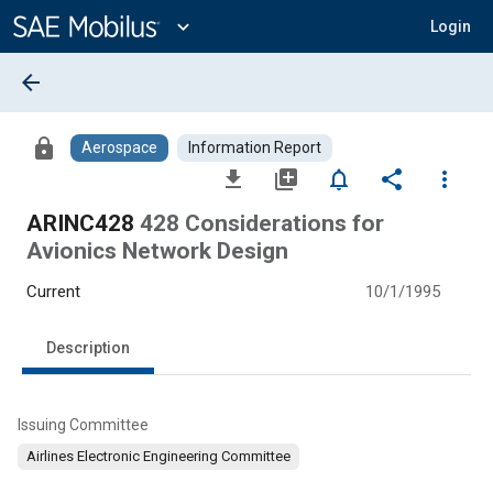
Main
Content
expand_more
Login
arrow_back
lock
Aerospace
Information Report
file_download
library_add
notifications_none
share
more_vert
ARINC428
428 Considerations for
Avionics Network Design
Current
10/1/1995
Description
Issuing Committee
Airlines Electronic Engineering Committee