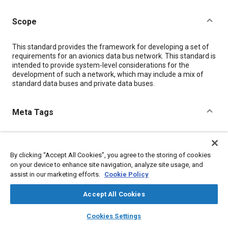
Scope
Content
This standard provides the framework for developing a set of
requirements for an avionics data bus network. This standard is
intended to provide system-level considerations for the
development of such a network, which may include a mix of
standard data buses and private data buses.
Meta Tags
Topics
Avionics
Data privacy
Architecture
Electronic equipment
By clicking “Accept All Cookies”, you agree to the storing of cookies
Electronic control systems
Systems management
on your device to enhance site navigation, analyze site usage, and
assist in our marketing efforts.
Cookie Policy
Mental processes
Vehicle networking
Failure modes and effects analysis
Data exchange
Accept All Cookies
Aircraft displays
layers
library_books
auto_awesome
home
search
campaign
help
Cookies Settings
Browse
My Library
SAE AI Chat