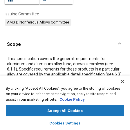
Issuing Committee
AMS D Nonferrous Alloys Committee
Scope
Content
This specification covers the general requirements for
aluminum and aluminum alloy tube; drawn, seamless (see
6.1.1). Specific requirements for these products in a particular
alloy are covered by the applicable detail specification (see
6.3
).
By clicking “Accept All Cookies”, you agree to the storing of cookies
Meta Tags
on your device to enhance site navigation, analyze site usage, and
assist in our marketing efforts.
Cookie Policy
Topics
Accept All Cookies
Materials properties
Aluminum alloys
Nonferrous alloys
layers
library_books
auto_awesome
Heat treatment
Quality control
Tensile strength
Test facilities
home
search
campaign
help
Cookies Settings
Browse
My Library
SAE AI Chat