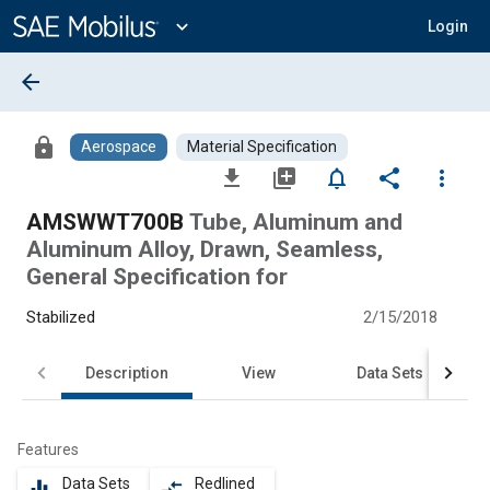
Main
Content
expand_more
Login
arrow_back
lock
Aerospace
Material Specification
file_download
library_add
notifications_none
share
more_vert
AMSWWT700B
Tube, Aluminum and
Aluminum Alloy, Drawn, Seamless,
General Specification for
Stabilized
2/15/2018
Description
View
Data Sets
Features
Data Sets
Redlined
equalizer
compare_arrows