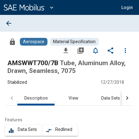
Main
Content
expand_more
Login
arrow_back
lock
Aerospace
Material Specification
file_download
library_add
notifications_none
share
more_vert
AMSWWT700/7B
Tube, Aluminum Alloy,
Drawn, Seamless, 7075
Stabilized
12/27/2018
Description
View
Data Sets
Features
Data Sets
Redlined
equalizer
compare_arrows