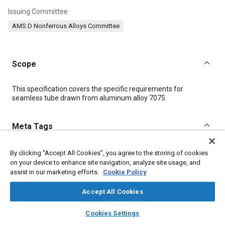
Issuing Committee
AMS D Nonferrous Alloys Committee
Scope
Content
This specification covers the specific requirements for
seamless tube drawn from aluminum alloy 7075.
Meta Tags
Topics
By clicking “Accept All Cookies”, you agree to the storing of cookies
on your device to enhance site navigation, analyze site usage, and
Aluminum alloys
Tensile strength
Conductivity
assist in our marketing efforts.
Cookie Policy
Nonferrous alloys
Heat treatment
Chemicals
Materials properties
Accept All Cookies
layers
library_books
auto_awesome
home
search
campaign
help
Cookies Settings
Details
Browse
My Library
SAE AI Chat