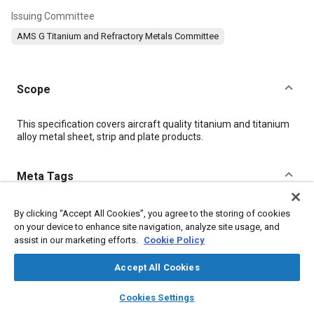
Issuing Committee
AMS G Titanium and Refractory Metals Committee
Scope
Content
This specification covers aircraft quality titanium and titanium
alloy metal sheet, strip and plate products.
Meta Tags
Topics
By clicking “Accept All Cookies”, you agree to the storing of cookies
on your device to enhance site navigation, analyze site usage, and
Materials properties
Titanium alloys
Heat resistant materials
assist in our marketing efforts.
Cookie Policy
Titanium
Heat treatment
Tensile strength
Alloys
Accept All Cookies
layers
library_books
auto_awesome
Details
home
search
campaign
help
Cookies Settings
Browse
My Library
SAE AI Chat