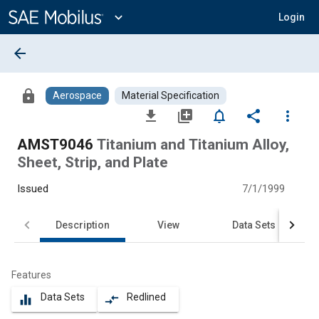
Main
Content
expand_more
Login
arrow_back
lock
Aerospace
Material Specification
file_download
library_add
notifications_none
share
more_vert
AMST9046
Titanium and Titanium Alloy,
Sheet, Strip, and Plate
Issued
7/1/1999
Description
View
Data Sets
Features
Data Sets
Redlined
equalizer
compare_arrows