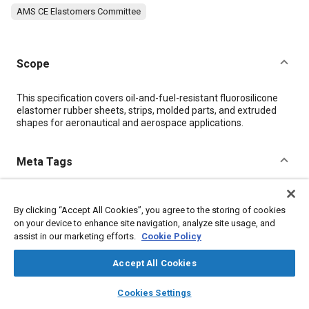
AMS CE Elastomers Committee
Scope
Content
This specification covers oil-and-fuel-resistant fluorosilicone
elastomer rubber sheets, strips, molded parts, and extruded
shapes for aeronautical and aerospace applications.
Meta Tags
Topics
By clicking “Accept All Cookies”, you agree to the storing of cookies
Materials properties
Extrusion
Elastomers
Parts
on your device to enhance site navigation, analyze site usage, and
assist in our marketing efforts.
Cookie Policy
Details
Accept All Cookies
layers
library_books
auto_awesome
home
search
campaign
help
DOI
Cookies Settings
Browse
My Library
SAE AI Chat