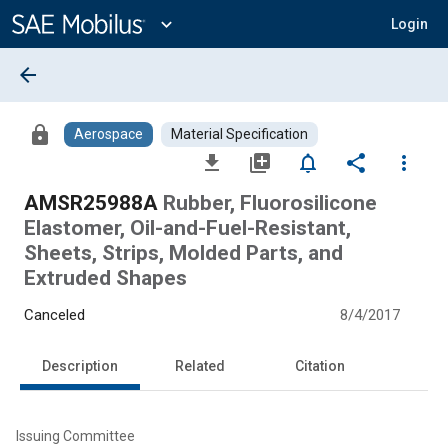
Main
Content
expand_more
Login
arrow_back
lock
Aerospace
Material Specification
file_download
library_add
notifications_none
share
more_vert
AMSR25988A
Rubber, Fluorosilicone
Elastomer, Oil-and-Fuel-Resistant,
Sheets, Strips, Molded Parts, and
Extruded Shapes
Canceled
8/4/2017
Description
Related
Citation
Issuing Committee