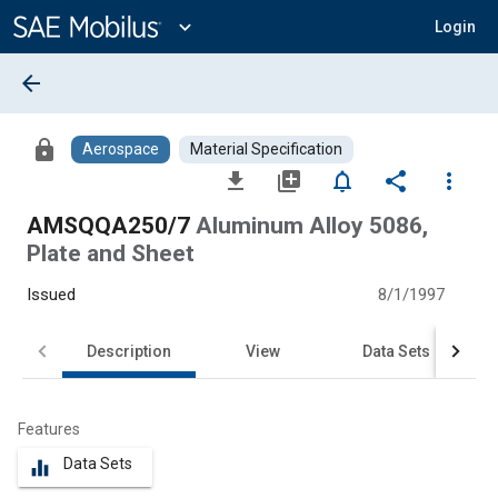
Main
Content
expand_more
Login
arrow_back
lock
Aerospace
Material Specification
file_download
library_add
notifications_none
share
more_vert
AMSQQA250/7
Aluminum Alloy 5086,
Plate and Sheet
Issued
8/1/1997
Description
View
Data Sets
Features
Data Sets
equalizer