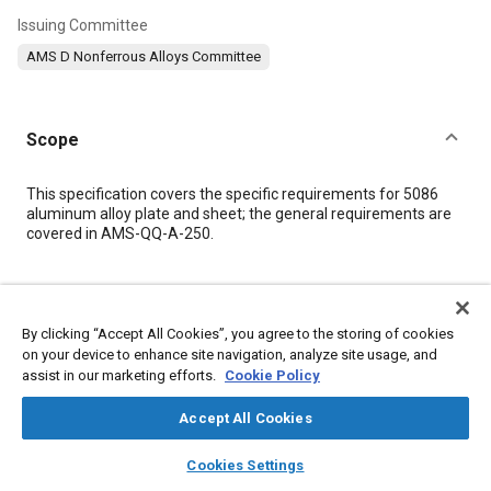
Issuing Committee
AMS D Nonferrous Alloys Committee
Scope
Content
This specification covers the specific requirements for 5086
aluminum alloy plate and sheet; the general requirements are
covered in AMS-QQ-A-250.
Meta Tags
By clicking “Accept All Cookies”, you agree to the storing of cookies
Topics
on your device to enhance site navigation, analyze site usage, and
assist in our marketing efforts.
Cookie Policy
Materials properties
Aluminum alloys
Tensile strength
Chemicals
Aluminum
Chromium
Copper
Magnesium
Accept All Cookies
Manganese
Titanium
layers
library_books
auto_awesome
home
search
campaign
help
Cookies Settings
Browse
My Library
SAE AI Chat