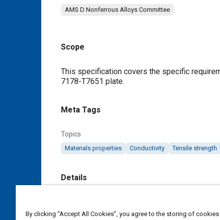
AMS D Nonferrous Alloys Committee
Scope
Content
This specification covers the specific requir
7178-T7651 plate.
Meta Tags
Topics
Materials properties
Conductivity
Tensile strength
Details
DOI
By clicking “Accept All Cookies”, you agree to the storing of cookies
https://doi.org/10.4271/AMSQQA250/21C