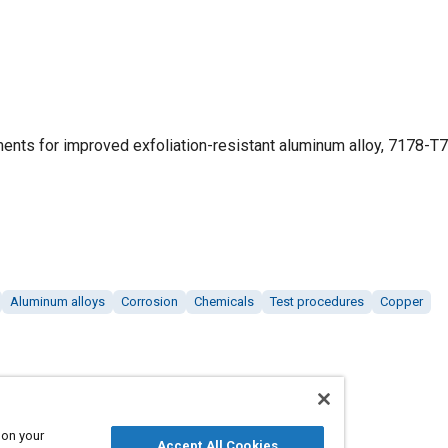
ements for improved exfoliation-resistant aluminum alloy, 7178-T
Aluminum alloys
Corrosion
Chemicals
Test procedures
Copper
 on your
Accept All Cookies