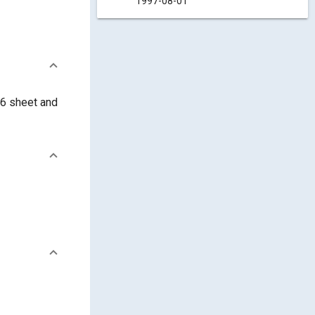
1997-08-01
76 sheet and