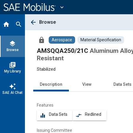
Main
Content
expand_more
arrow_back
Browse
home
search
lock
Aerospace
Material Specification
layers
AMSQQA250/21C
Aluminum Alloy
Browse
Resistant
library_books
Stabilized
My Library
Description
View
Data Sets
auto_awesome
SAE AI Chat
Features
Data Sets
Redlined
equalizer
compare_arrows
Issuing Committee