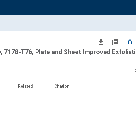
file_download
library_add
notifications_none
, 7178-T76, Plate and Sheet Improved Exfoliat
Related
Citation