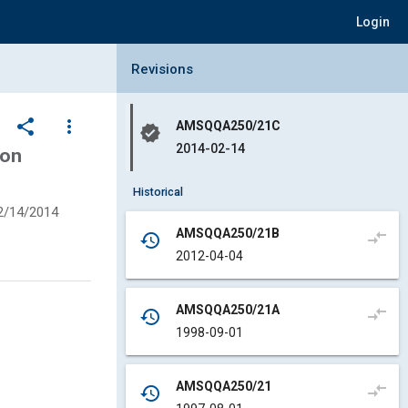
Login
Collapse Revisions Panel
Revisions
share
more_vert
AMSQQA250/21C
verified
2014-02-14
ion
Historical
2/14/2014
AMSQQA250/21B
compare_arrows
history
2012-04-04
AMSQQA250/21A
compare_arrows
history
1998-09-01
AMSQQA250/21
compare_arrows
history