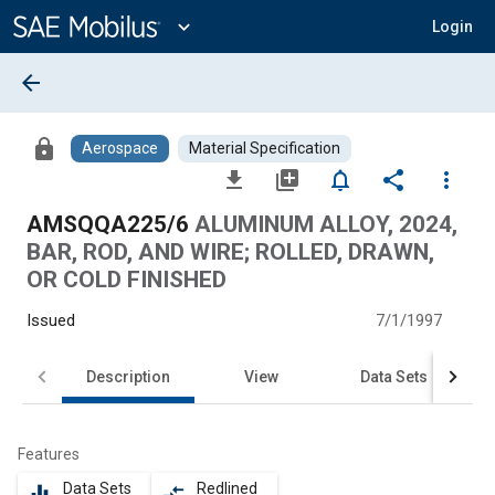
Main
Content
expand_more
Login
arrow_back
lock
Aerospace
Material Specification
file_download
library_add
notifications_none
share
more_vert
AMSQQA225/6
ALUMINUM ALLOY, 2024,
BAR, ROD, AND WIRE; ROLLED, DRAWN,
OR COLD FINISHED
Issued
7/1/1997
Description
View
Data Sets
Features
Data Sets
Redlined
equalizer
compare_arrows