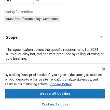
Issuing Committee
AMS D Nonferrous Alloys Committee
Scope
Content
This specification covers the specific requirements for 2024
aluminum alloy bar, rod and wire produced by rolling, drawing or
cold finishing.
Meta Tags
By clicking “Accept All Cookies”, you agree to the storing of cookies
on your device to enhance site navigation, analyze site usage, and
assist in our marketing efforts.
Cookie Policy
Topics
Materials properties
Aluminum alloys
Heat treatment
Accept All Cookies
Tensile strength
Finishing
Chemicals
Corrosion
layers
library_books
auto_awesome
home
search
campaign
help
Coatings, colorants, and finishes
Chromium
Cookies Settings
Browse
My Library
SAE AI Chat