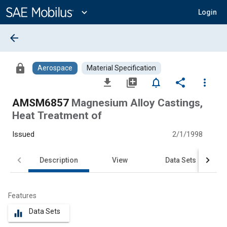
Main
Content
expand_more
Login
arrow_back
lock
Aerospace
Material Specification
file_download
library_add
notifications_none
share
more_vert
AMSM6857
Magnesium Alloy Castings,
Heat Treatment of
Issued
2/1/1998
Description
View
Data Sets
Features
Data Sets
equalizer