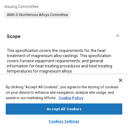
Issuing Committee
AMS D Nonferrous Alloys Committee
Scope
Content
This specification covers the requirements for the heat
treatment of magnesium alloy castings. This specification
covers furnace equipment requirements, and general
information for heat treating procedures and heat treating
temperatures for magnesium alloys.
Meta Tags
By clicking “Accept All Cookies”, you agree to the storing of cookies
on your device to enhance site navigation, analyze site usage, and
assist in our marketing efforts.
Cookie Policy
Topics
Accept All Cookies
Materials properties
Heat treatment
Magnesium alloys
Manufacturing processes
Aluminum alloys
Casting alloys
layers
library_books
auto_awesome
home
search
campaign
help
Cookies Settings
Casting
Cooling
Identification numbers
Metallurgy
Browse
My Library
SAE AI Chat