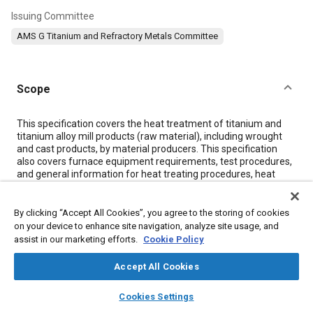
Issuing Committee
AMS G Titanium and Refractory Metals Committee
Scope
Content
This specification covers the heat treatment of titanium and
titanium alloy mill products (raw material), including wrought
and cast products, by material producers. This specification
also covers furnace equipment requirements, test procedures,
and general information for heat treating procedures, heat
treating temperatures, and material test procedures for the
heat treatment of titanium and titanium alloys. It also describes
procedures which, when followed, have produced the desired
By clicking “Accept All Cookies”, you agree to the storing of cookies
properties within the limitations of the respective alloys.
on your device to enhance site navigation, analyze site usage, and
assist in our marketing efforts.
Cookie Policy
Meta Tags
Accept All Cookies
layers
library_books
auto_awesome
home
search
campaign
help
Cookies Settings
Topics
Browse
My Library
SAE AI Chat