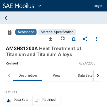
Main
Content
expand_more
Login
arrow_back
lock
Aerospace
Material Specification
file_download
library_add
notifications_none
share
more_vert
AMSH81200A
Heat Treatment of
Titanium and Titanium Alloys
Revised
6/24/2003
Description
View
Data Sets
Features
Data Sets
Redlined
equalizer
compare_arrows