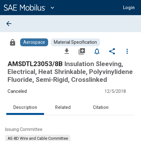
Main
Content
expand_more
Login
arrow_back
lock
Aerospace
Material Specification
file_download
library_add
notifications_none
share
more_vert
AMSDTL23053/8B
Insulation Sleeving,
Electrical, Heat Shrinkable, Polyvinylidene
Fluoride, Semi-Rigid, Crosslinked
Canceled
12/5/2018
Description
Related
Citation
Issuing Committee
AE-8D Wire and Cable Committee