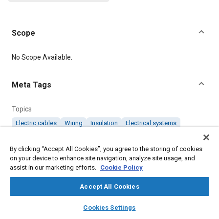
Scope
Content
No Scope Available.
Meta Tags
Topics
Electric cables
Wiring
Insulation
Electrical systems
By clicking “Accept All Cookies”, you agree to the storing of cookies
Details
on your device to enhance site navigation, analyze site usage, and
assist in our marketing efforts.
Cookie Policy
DOI
Accept All Cookies
https://doi.org/10.4271/AMSDTL23053/8B
layers
library_books
auto_awesome
home
search
campaign
help
Cookies Settings
Citation
Browse
My Library
SAE AI Chat