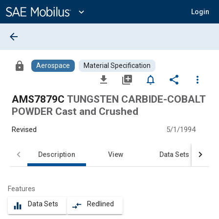
Main
Content
expand_more
Login
arrow_back
lock
Aerospace
Material Specification
file_download
library_add
notifications_none
share
more_vert
AMS7879C
TUNGSTEN CARBIDE-COBALT
POWDER Cast and Crushed
Revised
5/1/1994
Description
View
Data Sets
Features
Data Sets
Redlined
equalizer
compare_arrows