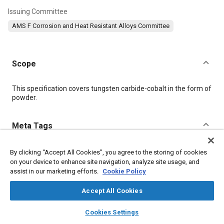
Issuing Committee
AMS F Corrosion and Heat Resistant Alloys Committee
Scope
Content
This specification covers tungsten carbide-cobalt in the form of
powder.
Meta Tags
Topics
By clicking “Accept All Cookies”, you agree to the storing of cookies
on your device to enhance site navigation, analyze site usage, and
Logistics
Standardization
Suppliers
Regulations
assist in our marketing efforts.
Cookie Policy
Terminology
Spraying
Production
Coatings, colorants, and finishes
Packaging
Identification
Accept All Cookies
Powder metallurgy
Refractory materials
Materials properties
layers
library_books
auto_awesome
home
search
campaign
help
Cookies Settings
Metals
Browse
My Library
SAE AI Chat