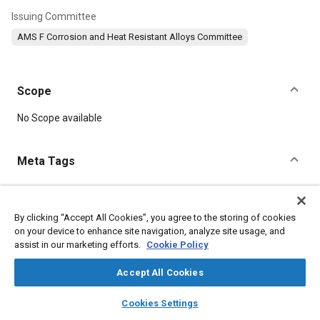
Issuing Committee
AMS F Corrosion and Heat Resistant Alloys Committee
Scope
Content
No Scope available
Meta Tags
Topics
Heat resistant alloys
Welding
Suppliers
Materials properties
By clicking “Accept All Cookies”, you agree to the storing of cookies
on your device to enhance site navigation, analyze site usage, and
Corrosion resistant alloys
Heat resistant materials
assist in our marketing efforts.
Cookie Policy
Tensile strength
Forming
Cutting
Fabrication
Non-destructive tests
Parts
Steel
Accept All Cookies
layers
library_books
auto_awesome
home
search
campaign
help
Cookies Settings
Details
Browse
My Library
SAE AI Chat