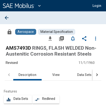
Main
Content
expand_more
Login
arrow_back
lock
Aerospace
Material Specification
file_download
library_add
notifications_none
share
more_vert
AMS7493D
RINGS, FLASH WELDED Non-
Austenitic Corrosion Resistant Steels
Revised
11/1/1960
Description
View
Data Sets
Features
Data Sets
Redlined
equalizer
compare_arrows