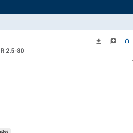
file_download
library_add
notifications_none
R 2.5-80
ittee