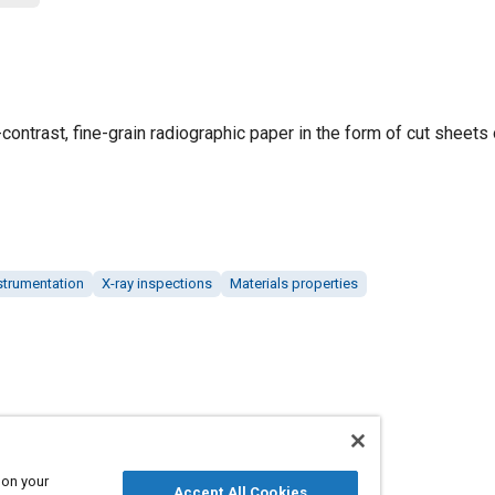
ntrast, fine-grain radiographic paper in the form of cut sheets o
strumentation
X-ray inspections
Materials properties
 on your
Accept All Cookies