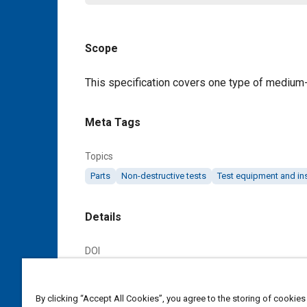
Scope
Content
This specification covers one type of medium-co
Meta Tags
Topics
Parts
Non-destructive tests
Test equipment and in
Details
DOI
https://doi.org/10.4271/AMS7295/8
By clicking “Accept All Cookies”, you agree to the storing of cookies
Citation