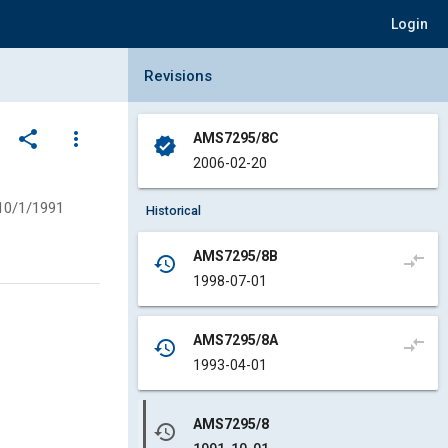
Login
Collapse Revisions Panel
Revisions
share
more_vert
AMS7295/8C
verified
2006-02-20
10/1/1991
Historical
AMS7295/8B
compare_arrows
history
1998-07-01
AMS7295/8A
compare_arrows
history
1993-04-01
AMS7295/8
history