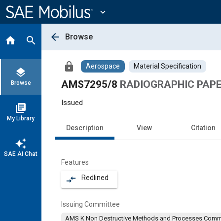
Main
Content
expand_more
arrow_back
Browse
home
search
lock
Aerospace
Material Specification
layers
AMS7295/8
RADIOGRAPHIC PAPE
Browse
Issued
library_books
My Library
Description
View
Citation
auto_awesome
SAE AI Chat
Features
Redlined
compare_arrows
Issuing Committee
AMS K Non Destructive Methods and Processes Comm