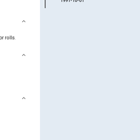
1991-10-01
r rolls.