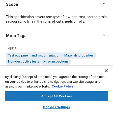
Scope
Content
This specification covers one type of low-contrast, coarse-grain
radiographic film in the form of cut sheets or rolls.
Meta Tags
Topics
Test equipment and instrumentation
Materials properties
Non-destructive tests
X-ray inspections
Details
By clicking “Accept All Cookies”, you agree to the storing of cookies
on your device to enhance site navigation, analyze site usage, and
assist in our marketing efforts.
Cookie Policy
DOI
https://doi.org/10.4271/AMS7295/7C
Accept All Cookies
layers
library_books
auto_awesome
home
search
campaign
help
Citation
Cookies Settings
Browse
My Library
SAE AI Chat
SAE International Material Specification, Radiographic Film, 3-