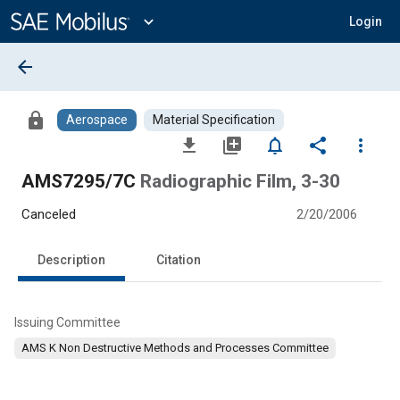
Main
Content
expand_more
Login
arrow_back
lock
Aerospace
Material Specification
file_download
library_add
notifications_none
share
more_vert
AMS7295/7C
Radiographic Film, 3-30
Canceled
2/20/2006
Description
Citation
Issuing Committee
AMS K Non Destructive Methods and Processes Committee