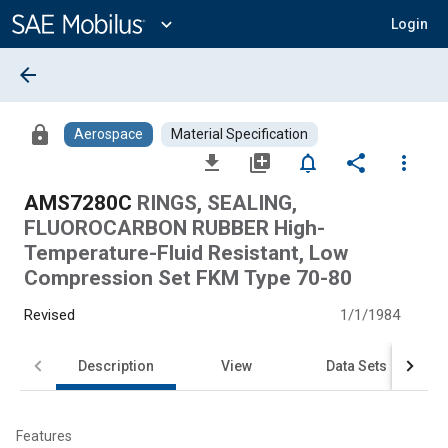
Main
Content
expand_more
Login
arrow_back
lock
Aerospace
Material Specification
file_download
library_add
notifications_none
share
more_vert
AMS7280C
RINGS, SEALING,
FLUOROCARBON RUBBER High-
Temperature-Fluid Resistant, Low
Compression Set FKM Type 70-80
Revised
1/1/1984
Description
View
Data Sets
Features