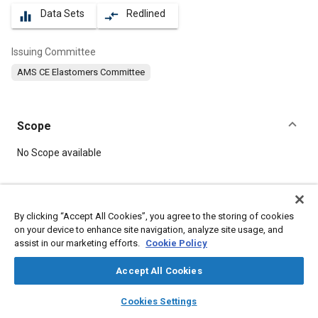
Data Sets
Redlined
equalizer
compare_arrows
Issuing Committee
AMS CE Elastomers Committee
Scope
Content
No Scope available
Meta Tags
By clicking “Accept All Cookies”, you agree to the storing of cookies
on your device to enhance site navigation, analyze site usage, and
Topics
assist in our marketing efforts.
Cookie Policy
Materials properties
Elastomers
Seals and gaskets
Accept All Cookies
layers
library_books
auto_awesome
Details
home
search
campaign
help
Cookies Settings
Browse
My Library
SAE AI Chat