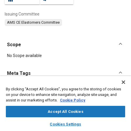
Issuing Committee
AMS CE Elastomers Committee
Scope
Content
No Scope available
Meta Tags
Topics
By clicking “Accept All Cookies”, you agree to the storing of cookies
on your device to enhance site navigation, analyze site usage, and
Elastomers
Materials properties
Corrosion resistant alloys
assist in our marketing efforts.
Cookie Policy
Manufacturing processes
Tensile strength
Heat resistant materials
Seals and gaskets
Hydraulic fluids
Accept All Cookies
Synthetic lubricants
Heat transfer
layers
library_books
auto_awesome
home
search
campaign
help
Cookies Settings
Browse
My Library
SAE AI Chat