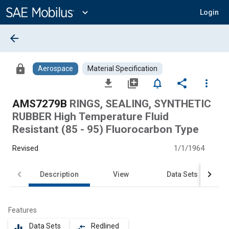
Main
Content
expand_more
Login
arrow_back
lock
Aerospace
Material Specification
file_download
library_add
notifications_none
share
more_vert
AMS7279B
RINGS, SEALING, SYNTHETIC
RUBBER High Temperature Fluid
Resistant (85 - 95) Fluorocarbon Type
Revised
1/1/1964
Description
View
Data Sets
Features
Data Sets
Redlined
equalizer
compare_arrows