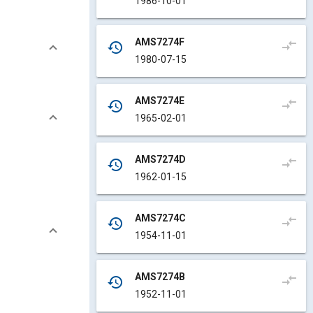
1986-10-01
AMS7274F
compare_arrows
history
1980-07-15
AMS7274E
compare_arrows
history
1965-02-01
AMS7274D
compare_arrows
history
1962-01-15
AMS7274C
compare_arrows
history
1954-11-01
AMS7274B
compare_arrows
history
1952-11-01