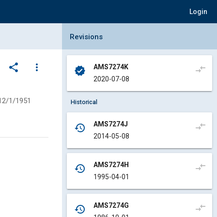
Login
Collapse Revisions Panel
Revisions
share
more_vert
AMS7274K
compare_arrows
verified
2020-07-08
12/1/1951
Historical
AMS7274J
compare_arrows
history
2014-05-08
AMS7274H
compare_arrows
history
1995-04-01
AMS7274G
compare_arrows
history