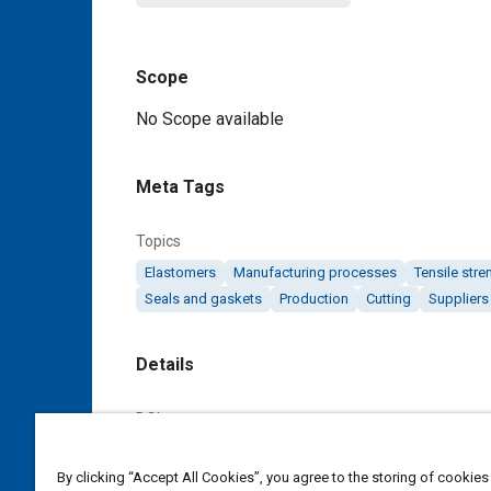
Scope
Content
No Scope available
Meta Tags
Topics
Elastomers
Manufacturing processes
Tensile stre
Seals and gaskets
Production
Cutting
Suppliers
Details
DOI
https://doi.org/10.4271/AMS7274A
By clicking “Accept All Cookies”, you agree to the storing of cookies