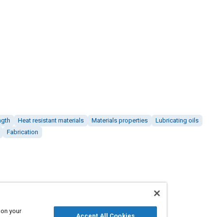
ngth
Heat resistant materials
Materials properties
Lubricating oils
Fabrication
 on your
Accept All Cookies