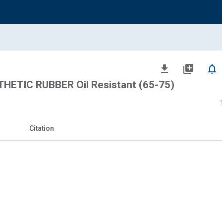
file_download
library_add
notifications_none
HETIC RUBBER Oil Resistant (65-75)
Citation