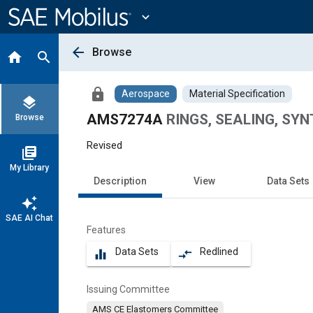
Main
Content
expand_more
arrow_back
Browse
home
search
lock
Aerospace
Material Specification
layers
AMS7274A
RINGS, SEALING, SYNT
Browse
Revised
library_books
My Library
Description
View
Data Sets
auto_awesome
SAE AI Chat
Features
Data Sets
Redlined
equalizer
compare_arrows
Issuing Committee
AMS CE Elastomers Committee