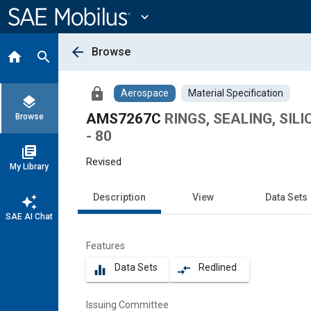
Main
Content
expand_more
arrow_back
Browse
home
search
lock
Aerospace
Material Specification
layers
AMS7267C
RINGS, SEALING, SILI
Browse
- 80
library_books
Revised
My Library
Description
View
Data Sets
auto_awesome
SAE AI Chat
Features
Data Sets
Redlined
equalizer
compare_arrows
Issuing Committee