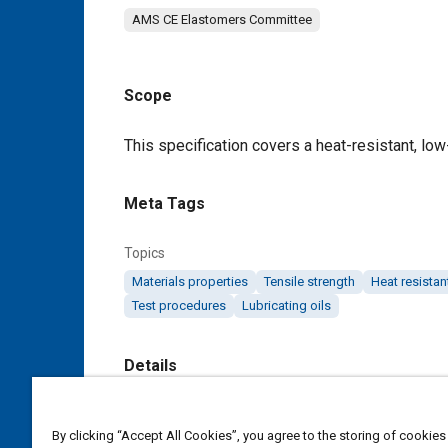
AMS CE Elastomers Committee
Scope
Content
This specification covers a heat-resistant, lo
Meta Tags
Topics
Materials properties
Tensile strength
Heat resistan
Test procedures
Lubricating oils
Details
DOI
By clicking “Accept All Cookies”, you agree to the storing of cookies
https://doi.org/10.4271/AMS7267C