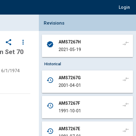
Login
Collapse Revisions Panel
Revisions
share
more_vert
AMS7267H
compare_arrows
verified
2021-05-19
n Set 70
Historical
6/1/1974
AMS7267G
compare_arrows
history
2001-04-01
AMS7267F
compare_arrows
history
1991-10-01
AMS7267E
compare_arrows
history