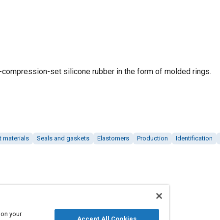
w-compression-set silicone rubber in the form of molded rings.
t materials
Seals and gaskets
Elastomers
Production
Identification
 on your
Accept All Cookies