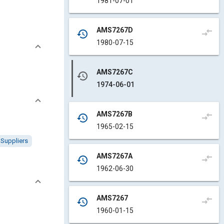
1981-07-01
AMS7267D
compare_arrows
history
1980-07-15
AMS7267C
history
1974-06-01
AMS7267B
compare_arrows
history
1965-02-15
Suppliers
AMS7267A
compare_arrows
history
1962-06-30
AMS7267
compare_arrows
history
1960-01-15