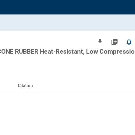
file_download
library_add
notifications_none
CONE RUBBER Heat-Resistant, Low Compressio
Citation