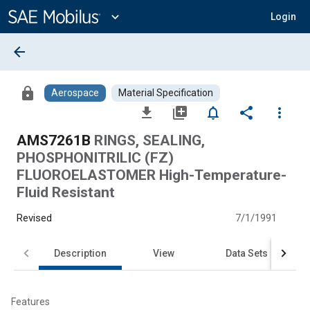
Main
Content
expand_more
Login
arrow_back
lock
Aerospace
Material Specification
file_download
library_add
notifications_none
share
more_vert
AMS7261B
RINGS, SEALING,
PHOSPHONITRILIC (FZ)
FLUOROELASTOMER High-Temperature-
Fluid Resistant
Revised
7/1/1991
Description
View
Data Sets
Features