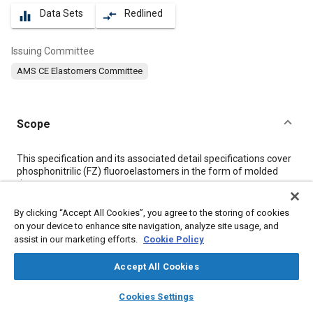
Data Sets
Redlined
equalizer
compare_arrows
Issuing Committee
AMS CE Elastomers Committee
Scope
Content
This specification and its associated detail specifications cover
phosphonitrilic (FZ) fluoroelastomers in the form of molded
rings.
By clicking “Accept All Cookies”, you agree to the storing of cookies
Meta Tags
on your device to enhance site navigation, analyze site usage, and
assist in our marketing efforts.
Cookie Policy
Topics
Accept All Cookies
Elastomers
Materials properties
Tensile strength
layers
library_books
auto_awesome
home
search
campaign
help
Cookies Settings
Browse
My Library
SAE AI Chat