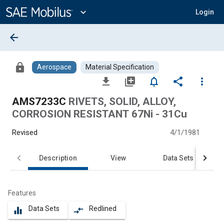
Main
Content
expand_more
Login
arrow_back
lock
Aerospace
Material Specification
file_download
library_add
notifications_none
share
more_vert
AMS7233C
RIVETS, SOLID, ALLOY,
CORROSION RESISTANT 67Ni - 31Cu
Revised
4/1/1981
Description
View
Data Sets
Features
Data Sets
Redlined
equalizer
compare_arrows