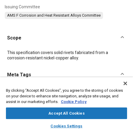
Issuing Committee
AMS F Corrosion and Heat Resistant Alloys Committee
Scope
Content
This specification covers solid rivets fabricated from a
corrosion-resistant nickel-copper alloy.
Meta Tags
Topics
By clicking “Accept All Cookies”, you agree to the storing of cookies
on your device to enhance site navigation, analyze site usage, and
Cobalt alloys
Nickel alloys
Fasteners
Test procedures
assist in our marketing efforts.
Cookie Policy
Analysis methodologies
Forming
Machining processes
Corrosion resistant alloys
Materials properties
Accept All Cookies
layers
library_books
auto_awesome
home
search
campaign
help
Cookies Settings
Details
Browse
My Library
SAE AI Chat