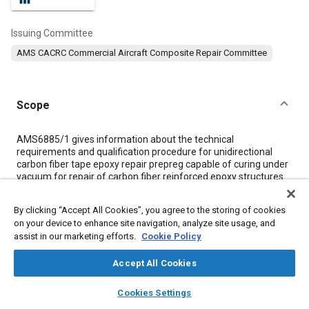
Issuing Committee
AMS CACRC Commercial Aircraft Composite Repair Committee
Scope
Content
AMS6885/1 gives information about the technical
requirements and qualification procedure for unidirectional
carbon fiber tape epoxy repair prepreg capable of curing under
vacuum for repair of carbon fiber reinforced epoxy structures.
The repair system includes an epoxy film adhesive to be
applied in a co-bonding process with the prepreg for solid
By clicking “Accept All Cookies”, you agree to the storing of cookies
laminate and sandwich bonding.
on your device to enhance site navigation, analyze site usage, and
assist in our marketing efforts.
Cookie Policy
Meta Tags
Accept All Cookies
layers
library_books
auto_awesome
Topics
home
search
campaign
help
Cookies Settings
Browse
My Library
SAE AI Chat
Adhesives and sealants
Carbon fibers