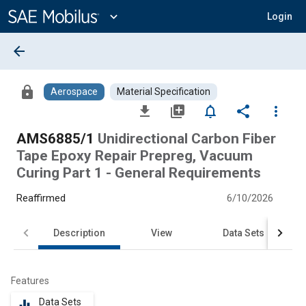
Main
Content
expand_more
Login
arrow_back
lock
Aerospace
Material Specification
file_download
library_add
notifications_none
share
more_vert
AMS6885/1
Unidirectional Carbon Fiber
Tape Epoxy Repair Prepreg, Vacuum
Curing Part 1 - General Requirements
Reaffirmed
6/10/2026
Description
View
Data Sets
Features
Data Sets
equalizer