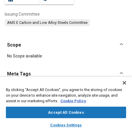
Issuing Committee
AMS E Carbon and Low Alloy Steels Committee
Scope
Content
No Scope available
Meta Tags
Topics
By clicking “Accept All Cookies”, you agree to the storing of cookies
on your device to enhance site navigation, analyze site usage, and
Materials properties
Heat treatment
Metal finishing
assist in our marketing efforts.
Cookie Policy
Tensile strength
Plating
Identification
Manufacturing systems
Suppliers
Test procedures
Accept All Cookies
layers
library_books
auto_awesome
home
search
campaign
help
Cookies Settings
Details
Browse
My Library
SAE AI Chat