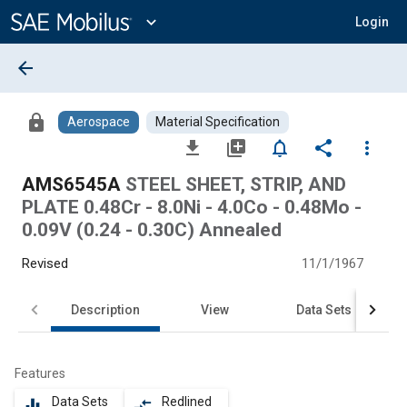
Main
Content
expand_more
Login
arrow_back
lock
Aerospace
Material Specification
file_download
library_add
notifications_none
share
more_vert
AMS6545A
STEEL SHEET, STRIP, AND
PLATE 0.48Cr - 8.0Ni - 4.0Co - 0.48Mo -
0.09V (0.24 - 0.30C) Annealed
Revised
11/1/1967
Description
View
Data Sets
Features
Data Sets
Redlined
equalizer
compare_arrows