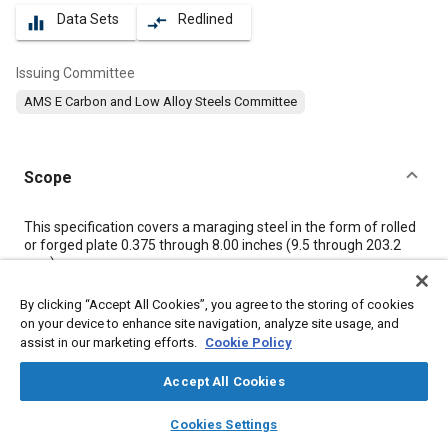
Data Sets
Redlined
equalizer
compare_arrows
Issuing Committee
AMS E Carbon and Low Alloy Steels Committee
Scope
Content
This specification covers a maraging steel in the form of rolled
or forged plate 0.375 through 8.00 inches (9.5 through 203.2
mm).
By clicking “Accept All Cookies”, you agree to the storing of cookies
Meta Tags
on your device to enhance site navigation, analyze site usage, and
assist in our marketing efforts.
Cookie Policy
Topics
Accept All Cookies
Materials properties
Heat treatment
Heat resistant materials
layers
library_books
auto_awesome
home
search
campaign
help
Titanium alloys
Tensile strength
Steel
Impact tests
Alloys
Cookies Settings
Browse
My Library
SAE AI Chat
Quality assurance
Corrosion
Titanium