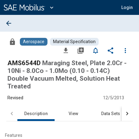
Main
Content
expand_more
Login
arrow_back
lock
Aerospace
Material Specification
file_download
library_add
notifications_none
share
more_vert
AMS6544D
Maraging Steel, Plate 2.0Cr -
10Ni - 8.0Co - 1.0Mo (0.10 - 0.14C)
Double Vacuum Melted, Solution Heat
Treated
Revised
12/5/2013
Description
View
Data Sets
Features