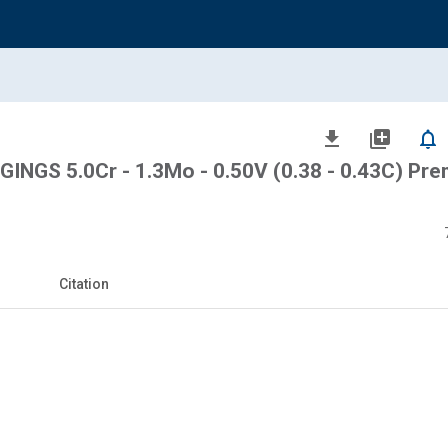
file_download
library_add
notifications_none
NGS 5.0Cr - 1.3Mo - 0.50V (0.38 - 0.43C) Pr
Citation