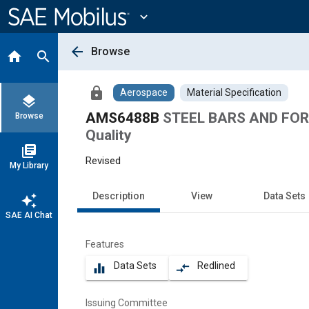
Main
Content
expand_more
arrow_back
Browse
home
search
lock
Aerospace
Material Specification
layers
AMS6488B
STEEL BARS AND FORGI
Browse
Quality
library_books
Revised
My Library
Description
View
Data Sets
auto_awesome
SAE AI Chat
Features
Data Sets
Redlined
equalizer
compare_arrows
Issuing Committee