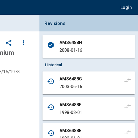
Login
Collapse Revisions Panel
Revisions
share
more_vert
AMS6488H
verified
2008-01-16
emium
Historical
7/15/1978
AMS6488G
compare_arrows
history
2003-06-16
AMS6488F
compare_arrows
history
1998-03-01
AMS6488E
compare_arrows
history