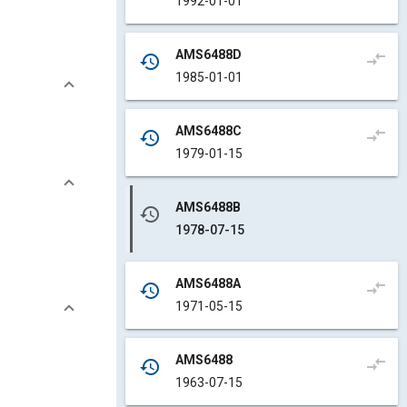
1992-01-01
AMS6488D
compare_arrows
history
1985-01-01
AMS6488C
compare_arrows
history
1979-01-15
AMS6488B
history
1978-07-15
AMS6488A
compare_arrows
history
1971-05-15
AMS6488
compare_arrows
history
1963-07-15