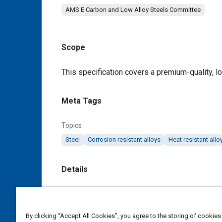
AMS E Carbon and Low Alloy Steels Committee
Scope
Content
This specification covers a premium-quality, lo
Meta Tags
Topics
Steel
Corrosion resistant alloys
Heat resistant allo
Details
DOI
https://doi.org/10.4271/AMS6488B
By clicking “Accept All Cookies”, you agree to the storing of cookies