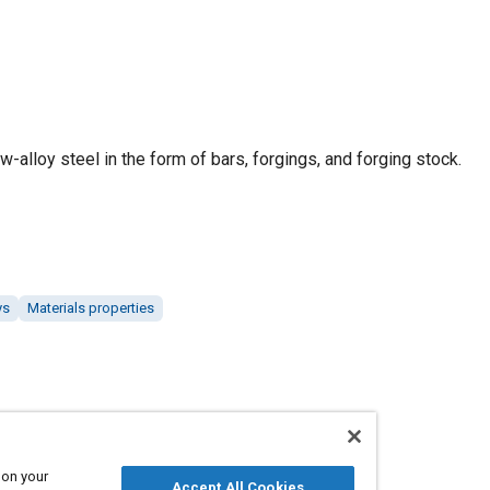
w-alloy steel in the form of bars, forgings, and forging stock.
ys
Materials properties
 on your
Accept All Cookies