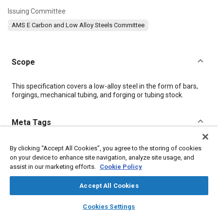
Issuing Committee
AMS E Carbon and Low Alloy Steels Committee
Scope
Content
This specification covers a low-alloy steel in the form of bars,
forgings, mechanical tubing, and forging or tubing stock.
Meta Tags
Topics
By clicking “Accept All Cookies”, you agree to the storing of cookies
on your device to enhance site navigation, analyze site usage, and
Materials properties
Heat treatment
Steel
Tensile strength
assist in our marketing efforts.
Cookie Policy
Identification numbers
Quality assurance
Alloys
Nickel
Chromium
Copper
Manganese
Accept All Cookies
layers
library_books
auto_awesome
home
search
campaign
help
Cookies Settings
Details
Browse
My Library
SAE AI Chat