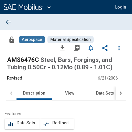
Main
Content
expand_more
Login
arrow_back
lock
Aerospace
Material Specification
file_download
library_add
notifications_none
share
more_vert
AMS6476C
Steel, Bars, Forgings, and
Tubing 0.50Cr - 0.12Mo (0.89 - 1.01C)
Revised
6/21/2006
Description
View
Data Sets
Features
Data Sets
Redlined
equalizer
compare_arrows