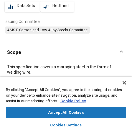
Data Sets
Redlined
equalizer
compare_arrows
Issuing Committee
AMS E Carbon and Low Alloy Steels Committee
Scope
Content
This specification covers a maraging steel in the form of
welding wire.
Meta Tags
By clicking “Accept All Cookies”, you agree to the storing of cookies
on your device to enhance site navigation, analyze site usage, and
assist in our marketing efforts.
Cookie Policy
Topics
Materials properties
Steel
Corrosion resistant alloys
Accept All Cookies
Heat resistant alloys
Metals
layers
library_books
auto_awesome
home
search
campaign
help
Cookies Settings
Browse
My Library
SAE AI Chat