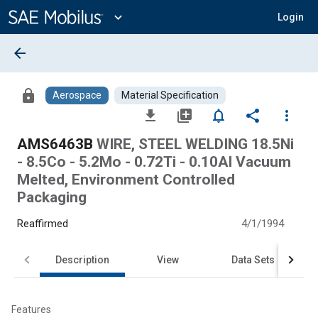
Main
Content
expand_more
Login
arrow_back
lock
Aerospace
Material Specification
file_download
library_add
notifications_none
share
more_vert
AMS6463B
WIRE, STEEL WELDING 18.5Ni
- 8.5Co - 5.2Mo - 0.72Ti - 0.10Al Vacuum
Melted, Environment Controlled
Packaging
Reaffirmed
4/1/1994
Description
View
Data Sets
Features