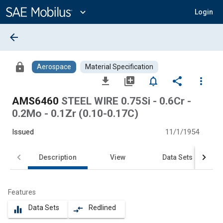
Main
Content
expand_more
Login
arrow_back
lock
Aerospace
Material Specification
file_download
library_add
notifications_none
share
more_vert
AMS6460
STEEL WIRE 0.75Si - 0.6Cr -
0.2Mo - 0.1Zr (0.10-0.17C)
Issued
11/1/1954
Description
View
Data Sets
Features
Data Sets
Redlined
equalizer
compare_arrows