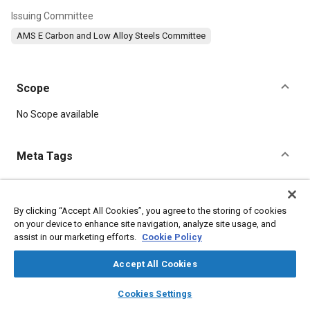
Issuing Committee
AMS E Carbon and Low Alloy Steels Committee
Scope
Content
No Scope available
Meta Tags
Topics
Welding
Copper
Chromium
Manganese
Nickel
By clicking “Accept All Cookies”, you agree to the storing of cookies
on your device to enhance site navigation, analyze site usage, and
Suppliers
Steel
Chemicals
Metals
Refractory materials
assist in our marketing efforts.
Cookie Policy
Materials properties
Accept All Cookies
Details
layers
library_books
auto_awesome
home
search
campaign
help
Cookies Settings
Browse
My Library
SAE AI Chat