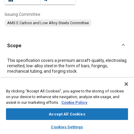
Issuing Committee
AMS E Carbon and Low Alloy Steels Committee
Scope
Content
This specification covers a premium aircraft-quality, electroslag
remelted, low-alloy steel in the form of bars, forgings,
mechanical tubing, and forging stock.
Meta Tags
By clicking “Accept All Cookies”, you agree to the storing of cookies
on your device to enhance site navigation, analyze site usage, and
assist in our marketing efforts.
Cookie Policy
Topics
Hoses and tubes
Heat treatment
Metal finishing
Accept All Cookies
Tensile strength
Materials properties
layers
library_books
auto_awesome
home
search
campaign
help
Cookies Settings
Browse
My Library
SAE AI Chat