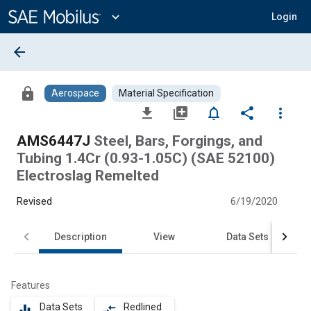
Main
Content
expand_more
Login
arrow_back
lock
Aerospace
Material Specification
file_download
library_add
notifications_none
share
more_vert
AMS6447J
Steel, Bars, Forgings, and
Tubing 1.4Cr (0.93-1.05C) (SAE 52100)
Electroslag Remelted
Revised
6/19/2020
Description
View
Data Sets
Features
Data Sets
Redlined
equalizer
compare_arrows