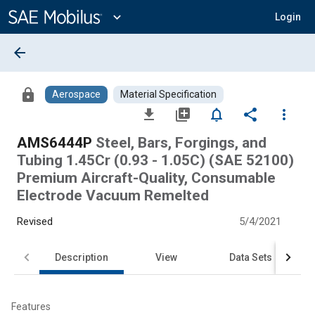
Main
Content
expand_more
Login
arrow_back
lock
Aerospace
Material Specification
file_download
library_add
notifications_none
share
more_vert
AMS6444P
Steel, Bars, Forgings, and
Tubing 1.45Cr (0.93 - 1.05C) (SAE 52100)
Premium Aircraft-Quality, Consumable
Electrode Vacuum Remelted
Revised
5/4/2021
Description
View
Data Sets
Features