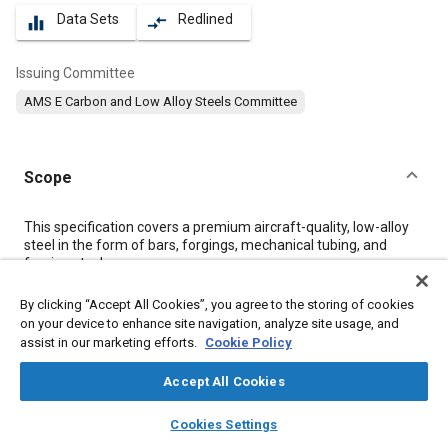
Data Sets
Redlined
equalizer
compare_arrows
Issuing Committee
AMS E Carbon and Low Alloy Steels Committee
Scope
Content
This specification covers a premium aircraft-quality, low-alloy
steel in the form of bars, forgings, mechanical tubing, and
forging stock.
By clicking “Accept All Cookies”, you agree to the storing of cookies
Meta Tags
on your device to enhance site navigation, analyze site usage, and
assist in our marketing efforts.
Cookie Policy
Topics
Accept All Cookies
Heat treatment
Metal finishing
Tensile strength
Steel
layers
library_books
auto_awesome
home
search
campaign
help
Quality assurance
Test procedures
Materials properties
Cookies Settings
Browse
My Library
SAE AI Chat