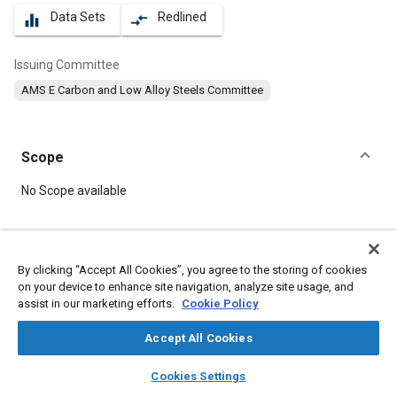
Data Sets
Redlined
equalizer
compare_arrows
Issuing Committee
AMS E Carbon and Low Alloy Steels Committee
Scope
Content
No Scope available
Meta Tags
By clicking “Accept All Cookies”, you agree to the storing of cookies
on your device to enhance site navigation, analyze site usage, and
Topics
assist in our marketing efforts.
Cookie Policy
Materials properties
Metal finishing
Heat treatment
Suppliers
Test procedures
Identification
Accept All Cookies
Manufacturing systems
Copper
Cutting
Chromium
Nickel
layers
library_books
auto_awesome
home
search
campaign
help
Cookies Settings
Browse
My Library
SAE AI Chat