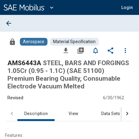
Main
Content
expand_more
Login
arrow_back
lock
Aerospace
Material Specification
file_download
library_add
notifications_none
share
more_vert
AMS6443A
STEEL, BARS AND FORGINGS
1.05Cr (0.95 - 1.1C) (SAE 51100)
Premium Bearing Quality, Consumable
Electrode Vacuum Melted
Revised
6/30/1962
Description
View
Data Sets
Features