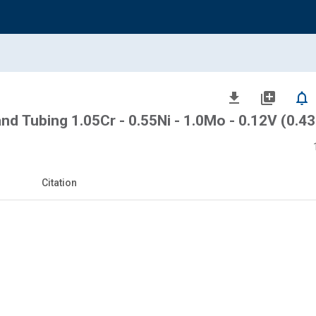
file_download
library_add
notifications_none
and Tubing 1.05Cr - 0.55Ni - 1.0Mo - 0.12V (0.43
Citation