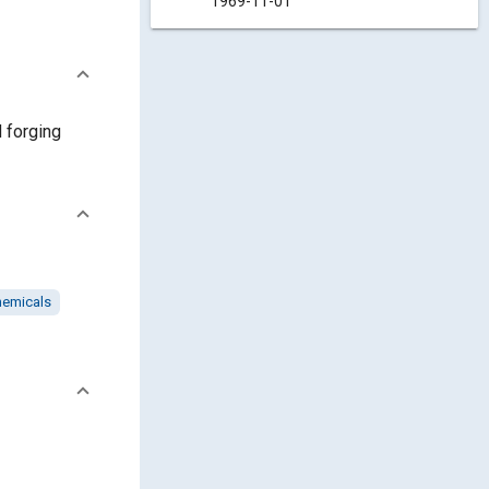
1969-11-01
d forging
hemicals