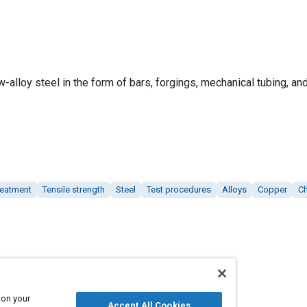
ow-alloy steel in the form of bars, forgings, mechanical tubing, an
reatment
Tensile strength
Steel
Test procedures
Alloys
Copper
C
 on your
Accept All Cookies