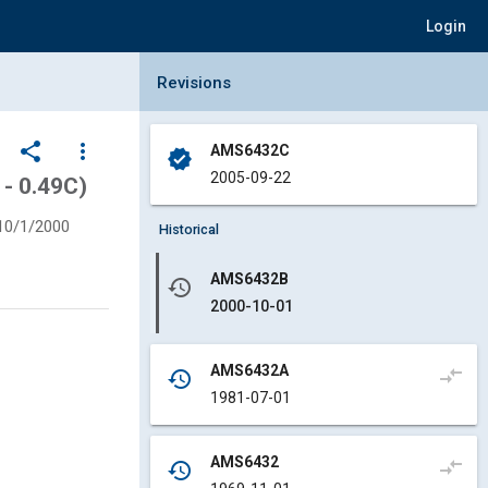
Login
Collapse Revisions Panel
Revisions
share
more_vert
AMS6432C
verified
2005-09-22
 - 0.49C)
10/1/2000
Historical
AMS6432B
history
2000-10-01
AMS6432A
compare_arrows
history
1981-07-01
AMS6432
compare_arrows
history