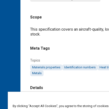
Scope
Content
This specification covers an aircraft-quality, l
stock.
Meta Tags
Topics
Materials properties
Identification numbers
Heat t
Metals
Details
DOI
https://doi.org/10.4271/AMS6432B
By clicking “Accept All Cookies”, you agree to the storing of cookies