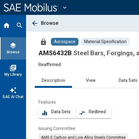
Main
Content
expand_more
arrow_back
Browse
home
search
lock
Aerospace
Material Specification
layers
AMS6432B
Steel Bars, Forgings, 
Browse
Reaffirmed
library_books
My Library
Description
View
Data Sets
auto_awesome
SAE AI Chat
Features
Data Sets
Redlined
equalizer
compare_arrows
Issuing Committee
AMS E Carbon and Low Alloy Steels Committee