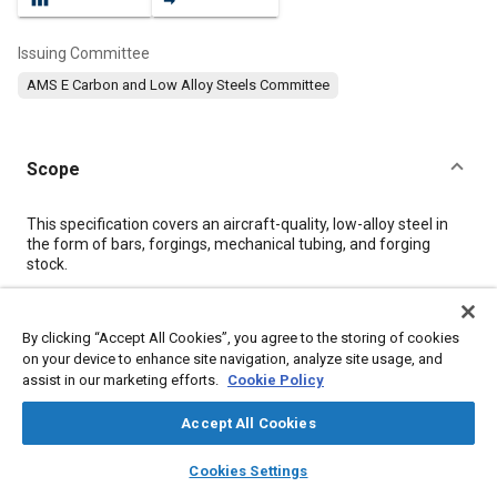
Issuing Committee
AMS E Carbon and Low Alloy Steels Committee
Scope
Content
This specification covers an aircraft-quality, low-alloy steel in
the form of bars, forgings, mechanical tubing, and forging
stock.
Meta Tags
By clicking “Accept All Cookies”, you agree to the storing of cookies
on your device to enhance site navigation, analyze site usage, and
assist in our marketing efforts.
Cookie Policy
Topics
Hoses and tubes
Forging
Metal finishing
Heat treatment
Accept All Cookies
Steel
Tensile strength
Test procedures
Copper
Chromium
layers
library_books
auto_awesome
home
search
campaign
help
Nickel
Materials properties
Cookies Settings
Browse
My Library
SAE AI Chat