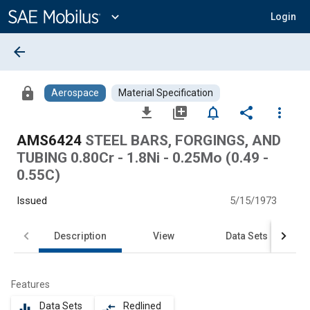
Main
Content
expand_more
Login
arrow_back
lock
Aerospace
Material Specification
file_download
library_add
notifications_none
share
more_vert
AMS6424
STEEL BARS, FORGINGS, AND
TUBING 0.80Cr - 1.8Ni - 0.25Mo (0.49 -
0.55C)
Issued
5/15/1973
Description
View
Data Sets
Features
Data Sets
Redlined
equalizer
compare_arrows