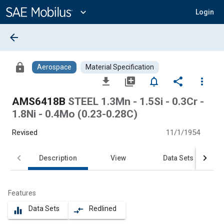
Main
Content
expand_more
Login
arrow_back
lock
Aerospace
Material Specification
file_download
library_add
notifications_none
share
more_vert
AMS6418B
STEEL 1.3Mn - 1.5Si - 0.3Cr -
1.8Ni - 0.4Mo (0.23-0.28C)
Revised
11/1/1954
Description
View
Data Sets
Features
Data Sets
Redlined
equalizer
compare_arrows