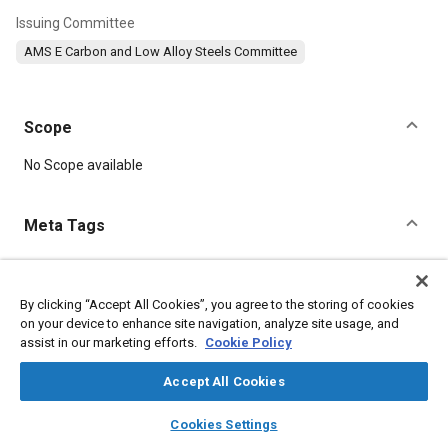
Issuing Committee
AMS E Carbon and Low Alloy Steels Committee
Scope
Content
No Scope available
Meta Tags
Topics
Hoses and tubes
Metal finishing
Heat treatment
Suppliers
By clicking “Accept All Cookies”, you agree to the storing of cookies
on your device to enhance site navigation, analyze site usage, and
Tensile strength
Impact tests
Test procedures
Stamping
assist in our marketing efforts.
Cookie Policy
Steel
Chromium
Materials properties
Accept All Cookies
Details
layers
library_books
auto_awesome
home
search
campaign
help
Cookies Settings
Browse
My Library
SAE AI Chat