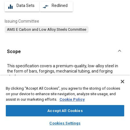
Data Sets
Redlined
equalizer
compare_arrows
Issuing Committee
AMS E Carbon and Low Alloy Steels Committee
Scope
Content
This specification covers a premium-quality, low-alloy steel in
the form of bars, forgings, mechanical tubing, and forging
stock.
By clicking “Accept All Cookies”, you agree to the storing of cookies
Meta Tags
on your device to enhance site navigation, analyze site usage, and
assist in our marketing efforts.
Cookie Policy
Topics
Accept All Cookies
Hoses and tubes
Materials properties
Steel
Tensile strength
layers
library_books
auto_awesome
home
search
campaign
help
Metal finishing
Heat treatment
Corrosion resistant alloys
Cookies Settings
Browse
My Library
SAE AI Chat
Test procedures
Quality assurance
Chemicals