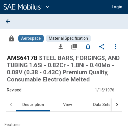
Main
Content
expand_more
Login
arrow_back
lock
Aerospace
Material Specification
file_download
library_add
notifications_none
share
more_vert
AMS6417B
STEEL BARS, FORGINGS, AND
TUBING 1.6Si - 0.82Cr - 1.8Ni - 0.40Mo -
0.08V (0.38 - 0.43C) Premium Quality,
Consumable Electrode Melted
Revised
1/15/1976
Description
View
Data Sets
Features