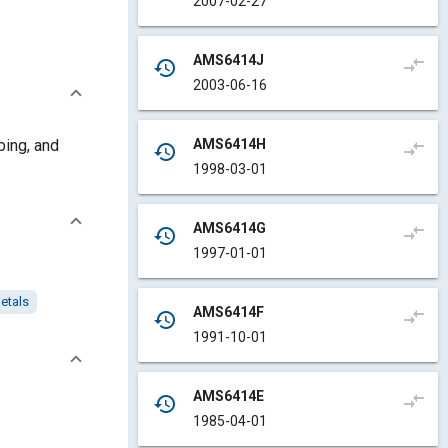
2007-02-27
AMS6414J
compare_arrows
history
2003-06-16
AMS6414H
bing, and
compare_arrows
history
1998-03-01
AMS6414G
compare_arrows
history
1997-01-01
etals
AMS6414F
compare_arrows
history
1991-10-01
AMS6414E
compare_arrows
history
1985-04-01