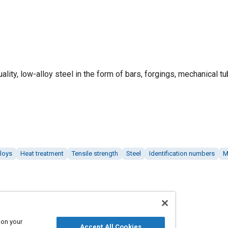
ality, low-alloy steel in the form of bars, forgings, mechanical tu
lloys
Heat treatment
Tensile strength
Steel
Identification numbers
M
 on your
Accept All Cookies