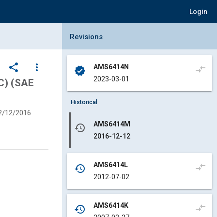
Login
Collapse Revisions Panel
Revisions
share
more_vert
AMS6414N
compare_arrows
verified
2023-03-01
3C) (SAE
Historical
2/12/2016
AMS6414M
history
2016-12-12
AMS6414L
compare_arrows
history
2012-07-02
AMS6414K
compare_arrows
history