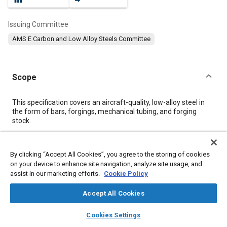
Issuing Committee
AMS E Carbon and Low Alloy Steels Committee
Scope
Content
This specification covers an aircraft-quality, low-alloy steel in
the form of bars, forgings, mechanical tubing, and forging
stock.
Meta Tags
By clicking “Accept All Cookies”, you agree to the storing of cookies
on your device to enhance site navigation, analyze site usage, and
assist in our marketing efforts.
Cookie Policy
Topics
Materials properties
Heat resistant alloys
Tensile strength
Accept All Cookies
Steel
Heat treatment
Identification numbers
layers
library_books
auto_awesome
home
search
campaign
help
Cookies Settings
Browse
My Library
SAE AI Chat