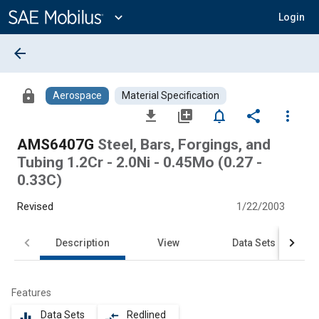
Main
Content
expand_more
Login
arrow_back
lock
Aerospace
Material Specification
file_download
library_add
notifications_none
share
more_vert
AMS6407G
Steel, Bars, Forgings, and
Tubing 1.2Cr - 2.0Ni - 0.45Mo (0.27 -
0.33C)
Revised
1/22/2003
Description
View
Data Sets
Features
Data Sets
Redlined
equalizer
compare_arrows