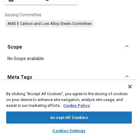
Issuing Committee
AMS E Carbon and Low Alloy Steels Committee
Scope
Content
No Scope available
Meta Tags
Topics
By clicking “Accept All Cookies”, you agree to the storing of cookies
on your device to enhance site navigation, analyze site usage, and
Hoses and tubes
Metal finishing
Heat treatment
Suppliers
assist in our marketing efforts.
Cookie Policy
Test procedures
Machining processes
Magnetic materials
Identification
Manufacturing systems
Chemicals
Steel
Accept All Cookies
Materials properties
layers
library_books
auto_awesome
home
search
campaign
help
Cookies Settings
Browse
My Library
SAE AI Chat