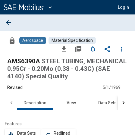
Main
Content
expand_more
Login
arrow_back
lock
Aerospace
Material Specification
file_download
library_add
notifications_none
share
more_vert
AMS6390A
STEEL TUBING, MECHANICAL
0.95Cr - 0.20Mo (0.38 - 0.43C) (SAE
4140) Special Quality
Revised
5/1/1969
Description
View
Data Sets
Features
Data Sets
Redlined
equalizer
compare_arrows