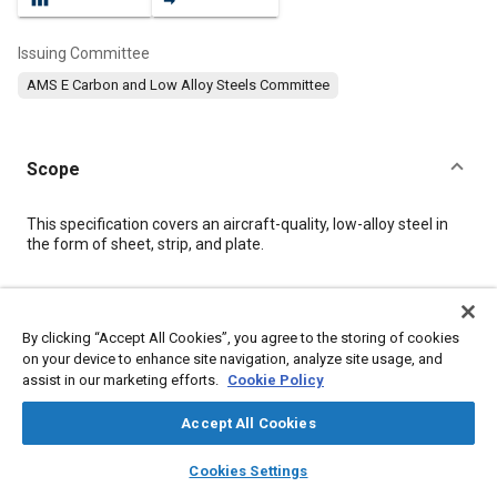
Issuing Committee
AMS E Carbon and Low Alloy Steels Committee
Scope
Content
This specification covers an aircraft-quality, low-alloy steel in
the form of sheet, strip, and plate.
Meta Tags
By clicking “Accept All Cookies”, you agree to the storing of cookies
on your device to enhance site navigation, analyze site usage, and
Topics
assist in our marketing efforts.
Cookie Policy
Materials properties
Heat treatment
Steel
Tensile strength
Plating
Test procedures
Nickel
Identification
Chromium
Accept All Cookies
Copper
Manganese
layers
library_books
auto_awesome
home
search
campaign
help
Cookies Settings
Browse
My Library
SAE AI Chat