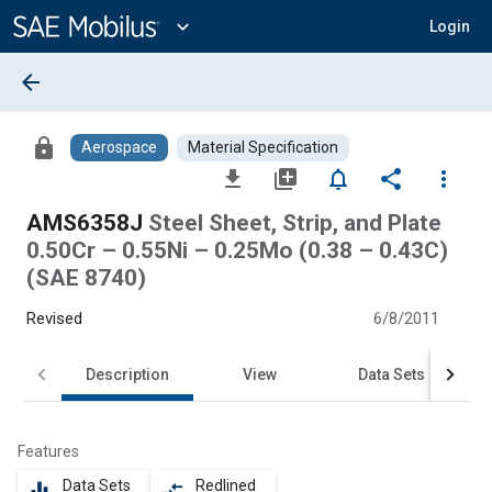
Main
Content
expand_more
Login
arrow_back
lock
Aerospace
Material Specification
file_download
library_add
notifications_none
share
more_vert
AMS6358J
Steel Sheet, Strip, and Plate
0.50Cr – 0.55Ni – 0.25Mo (0.38 – 0.43C)
(SAE 8740)
Revised
6/8/2011
Description
View
Data Sets
Features
Data Sets
Redlined
equalizer
compare_arrows