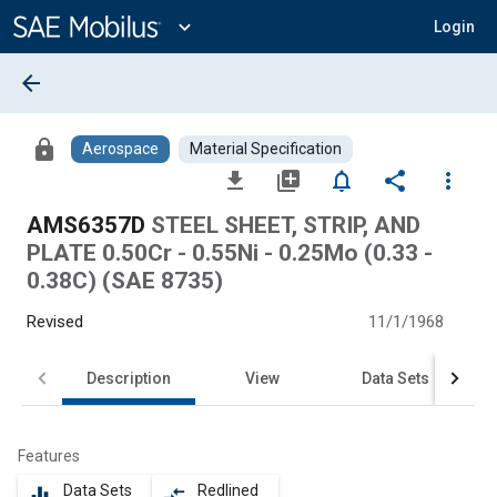
Main
Content
expand_more
Login
arrow_back
lock
Aerospace
Material Specification
file_download
library_add
notifications_none
share
more_vert
AMS6357D
STEEL SHEET, STRIP, AND
PLATE 0.50Cr - 0.55Ni - 0.25Mo (0.33 -
0.38C) (SAE 8735)
Revised
11/1/1968
Description
View
Data Sets
Features
Data Sets
Redlined
equalizer
compare_arrows