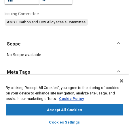
Issuing Committee
AMS E Carbon and Low Alloy Steels Committee
Scope
Content
No Scope available
Meta Tags
Topics
By clicking “Accept All Cookies”, you agree to the storing of cookies
on your device to enhance site navigation, analyze site usage, and
Heat treatment
Metal finishing
Tensile strength
Plating
assist in our marketing efforts.
Cookie Policy
Manufacturing systems
Identification
Materials handling
Test procedures
Suppliers
Materials properties
Accept All Cookies
layers
library_books
auto_awesome
home
search
campaign
help
Cookies Settings
Details
Browse
My Library
SAE AI Chat